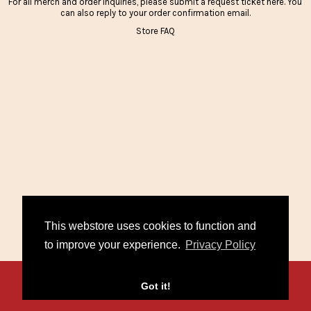
For all merch and order inquiries, please submit a request ticket
here
. You
can also reply to your order confirmation email.
Store FAQ
This webstore uses cookies to function and
to improve your experience.
Privacy Policy
Contact
FAQ
Policies
Got it!
/
/
© 2026 Miko Marks. Powered by
Second City Prints
.