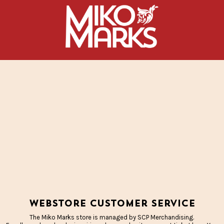
Webstore Customer Service
The Miko Marks store is managed by SCP Merchandising.