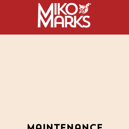
Maintenance