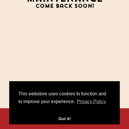
Come back soon!
This webstore uses cookies to function and
to improve your experience.
Privacy Policy
Contact
FAQ
Policies
Got it!
/
/
© 2026 Miko Marks. Powered by
Second City Prints
.