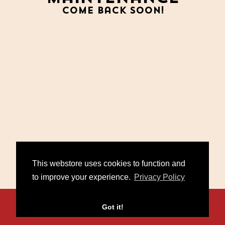
Come back soon!
This webstore uses cookies to function and
to improve your experience.
Privacy Policy
Contact
FAQ
Policies
Got it!
/
/
© 2026 Miko Marks. Powered by
Second City Prints
.