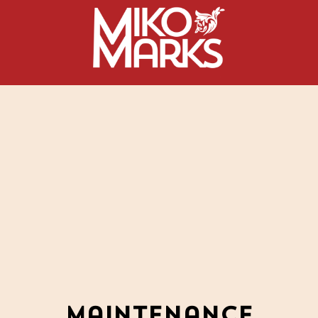
Maintenance